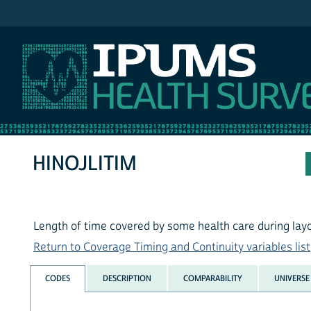
IPUMS NHIS
HINOJLITIM
Length of time covered by some health care during layo
Return to Coverage Timing and Continuity variables list
CODES
DESCRIPTION
COMPARABILITY
UNIVERSE