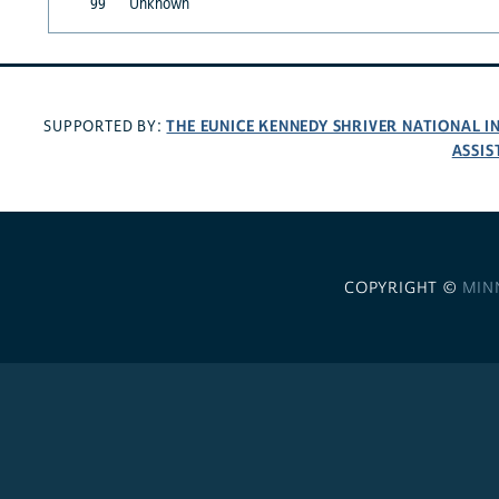
99
Unknown
THE EUNICE KENNEDY SHRIVER NATIONAL 
SUPPORTED BY:
ASSIS
COPYRIGHT ©
MIN