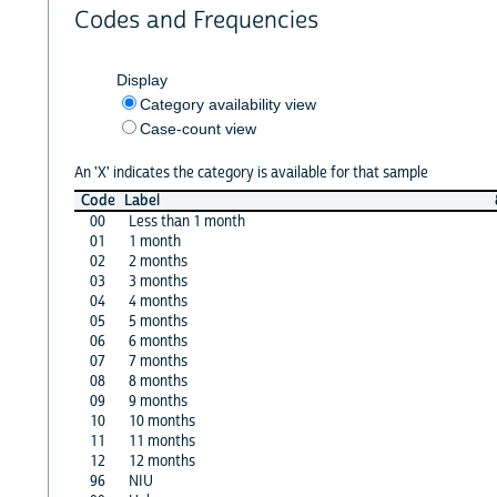
Codes and Frequencies
Display
Category availability view
Case-count view
An 'X' indicates the category is available for that sample
Code
Label
00
Less than 1 month
01
1 month
02
2 months
03
3 months
04
4 months
05
5 months
06
6 months
07
7 months
08
8 months
09
9 months
10
10 months
11
11 months
12
12 months
96
NIU