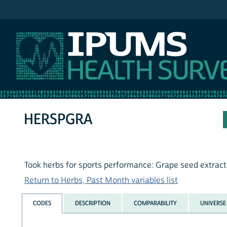
IPUMS NHIS
HERSPGRA
Took herbs for sports performance: Grape seed extract
Return to Herbs, Past Month variables list
CODES
DESCRIPTION
COMPARABILITY
UNIVERSE