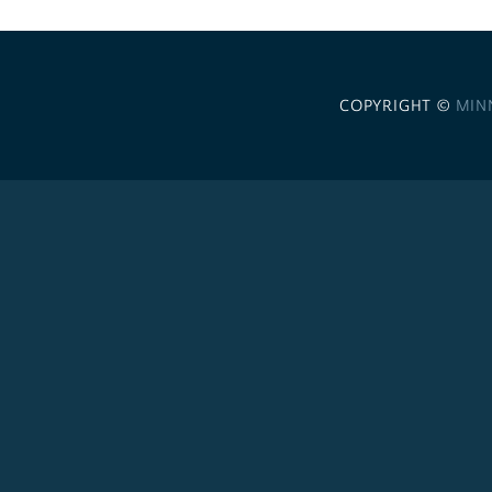
COPYRIGHT ©
MIN