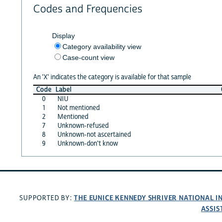
Codes and Frequencies
Display
Category availability view
Case-count view
An 'X' indicates the category is available for that sample
Code
Label
0
NIU
1
Not mentioned
2
Mentioned
7
Unknown-refused
8
Unknown-not ascertained
9
Unknown-don't know
THE EUNICE KENNEDY SHRIVER NATIONAL 
SUPPORTED BY:
ASSIS