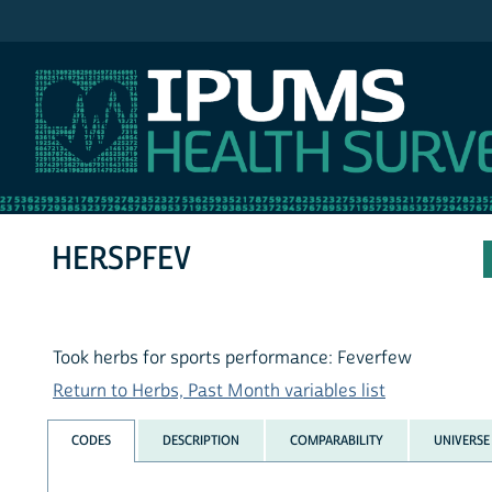
IPUMS NHIS
HERSPFEV
Took herbs for sports performance: Feverfew
Return to Herbs, Past Month variables list
CODES
DESCRIPTION
COMPARABILITY
UNIVERSE