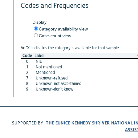
Codes and Frequencies
Display
Category availability view
Case-count view
An 'X' indicates the category is available for that sample
Code
Label
0
NIU
1
Not mentioned
2
Mentioned
7
Unknown-refused
8
Unknown-not ascertained
9
Unknown-don't know
THE EUNICE KENNEDY SHRIVER NATIONAL 
SUPPORTED BY:
ASSIS