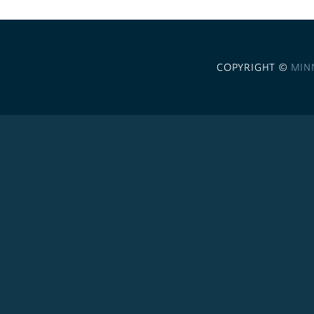
COPYRIGHT ©
MIN