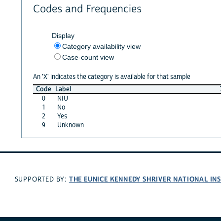
Codes and Frequencies
Display
Category availability view
Case-count view
An 'X' indicates the category is available for that sample
Code
Label
0
NIU
1
No
2
Yes
9
Unknown
THE EUNICE KENNEDY SHRIVER NATIONAL I
SUPPORTED BY: