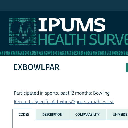
IPUMS NHIS
EXBOWLPAR
Participated in sports, past 12 months: Bowling
Return to Specific Activities/Sports variables list
CODES
DESCRIPTION
COMPARABILITY
UNIVERSE