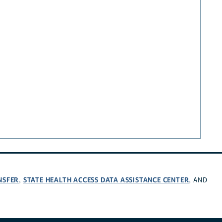
NSFER
STATE HEALTH ACCESS DATA ASSISTANCE CENTER
,
, AND