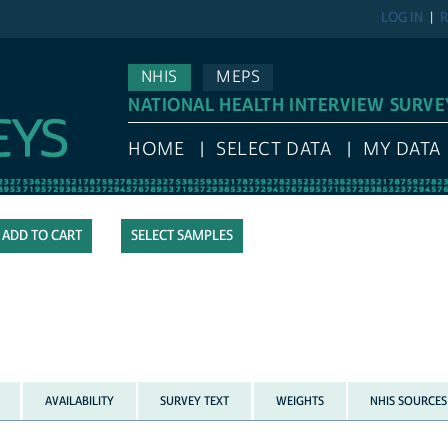
LOG IN
R
NHIS
MEPS
NATIONAL HEALTH INTERVIEW SURVE
HOME
SELECT DATA
MY DATA
SELECT SAMPLES
AVAILABILITY
SURVEY TEXT
WEIGHTS
NHIS SOURCES