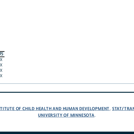
75
X
X
X
X
NSTITUTE OF CHILD HEALTH AND HUMAN DEVELOPMENT
STAT/TRA
,
UNIVERSITY OF MINNESOTA
.