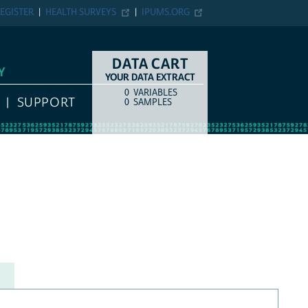
EGISTER
HEALTH SURVEYS
IPUMS.ORG
DATA CART
Y
YOUR DATA EXTRACT
0
VARIABLES
COUNT
ITEM TYPE
SUPPORT
0
SAMPLES