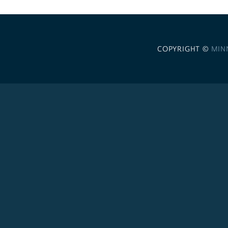
COPYRIGHT ©
MIN