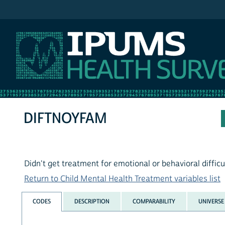
IPUMS NHIS
DIFTNOYFAM
Didn't get treatment for emotional or behavioral difficu
Return to Child Mental Health Treatment variables list
CODES
DESCRIPTION
COMPARABILITY
UNIVERSE