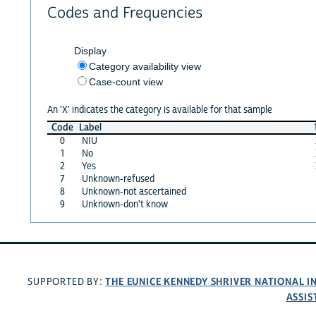
Codes and Frequencies
Display
Category availability view
Case-count view
An 'X' indicates the category is available for that sample
Code
Label
0
NIU
1
No
2
Yes
7
Unknown-refused
8
Unknown-not ascertained
9
Unknown-don't know
THE EUNICE KENNEDY SHRIVER NATIONAL 
SUPPORTED BY:
ASSIS