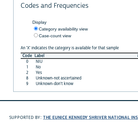
Codes and Frequencies
Display
Category availability view
Case-count view
An 'X' indicates the category is available for that sample
Code
Label
0
NIU
1
No
2
Yes
8
Unknown-not ascertained
9
Unknown-don't know
THE EUNICE KENNEDY SHRIVER NATIONAL I
SUPPORTED BY: