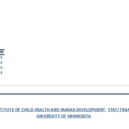
89
X
X
X
X
·
NSTITUTE OF CHILD HEALTH AND HUMAN DEVELOPMENT
STAT/TRA
,
UNIVERSITY OF MINNESOTA
.