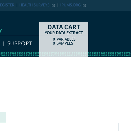
EGISTER
HEALTH SURVEYS
IPUMS.ORG
DATA CART
Y
YOUR DATA EXTRACT
0
VARIABLES
COUNT
ITEM TYPE
SUPPORT
0
SAMPLES