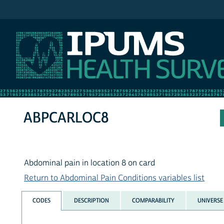
IPUMS NHIS
ABPCARLOC8
Abdominal pain in location 8 on card
Return to Abdominal Pain Conditions variables list
CODES
DESCRIPTION
COMPARABILITY
UNIVERSE