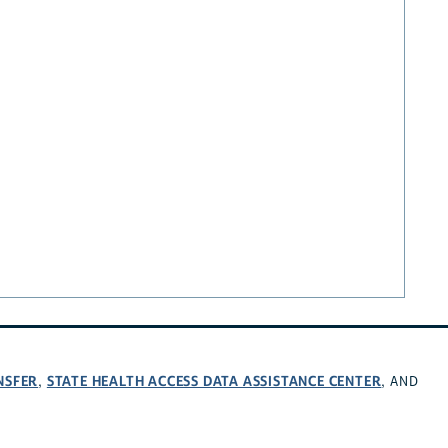
NSFER
STATE HEALTH ACCESS DATA ASSISTANCE CENTER
,
, AND