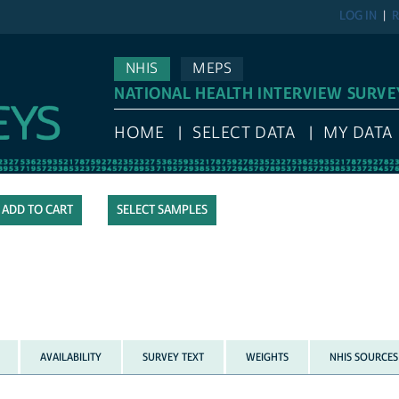
LOG IN
R
NHIS
MEPS
NATIONAL HEALTH INTERVIEW SURVE
HOME
SELECT DATA
MY DATA
SELECT SAMPLES
AVAILABILITY
SURVEY TEXT
WEIGHTS
NHIS SOURCES