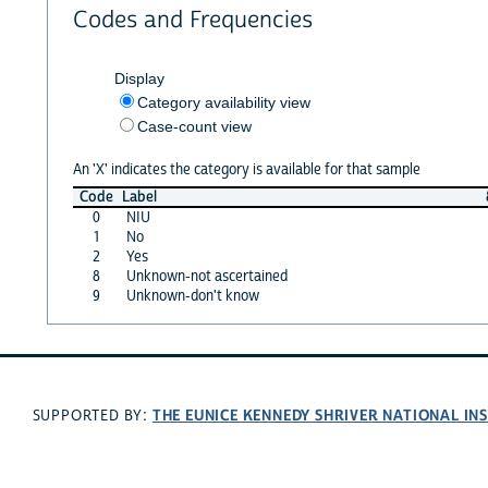
Codes and Frequencies
Display
Category availability view
Case-count view
An 'X' indicates the category is available for that sample
Code
Label
0
NIU
1
No
2
Yes
8
Unknown-not ascertained
9
Unknown-don't know
THE EUNICE KENNEDY SHRIVER NATIONAL I
SUPPORTED BY: