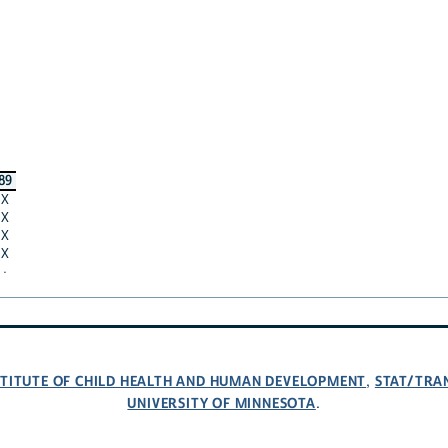
89
X
X
X
X
·
NSTITUTE OF CHILD HEALTH AND HUMAN DEVELOPMENT
STAT/TRA
,
UNIVERSITY OF MINNESOTA
.