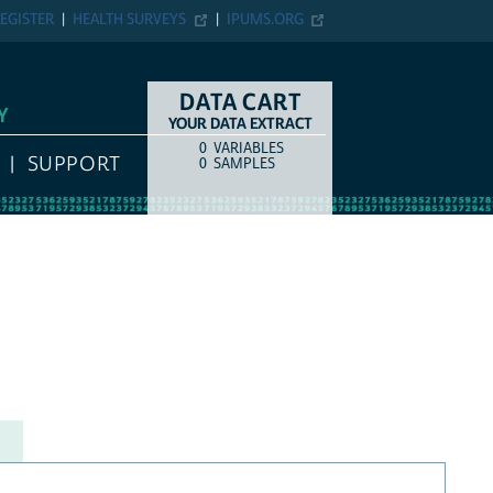
EGISTER
HEALTH SURVEYS
IPUMS.ORG
DATA CART
Y
YOUR DATA EXTRACT
0
VARIABLES
COUNT
ITEM TYPE
SUPPORT
0
SAMPLES