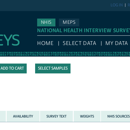
LOG IN
R
NHIS
MEPS
NATIONAL HEALTH INTERVIEW SURVE
HOME
SELECT DATA
MY DATA
SELECT SAMPLES
AVAILABILITY
SURVEY TEXT
WEIGHTS
NHIS SOURCES