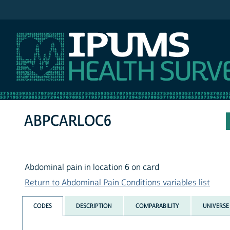
IPUMS NHIS
ABPCARLOC6
Abdominal pain in location 6 on card
Return to Abdominal Pain Conditions variables list
CODES
DESCRIPTION
COMPARABILITY
UNIVERSE