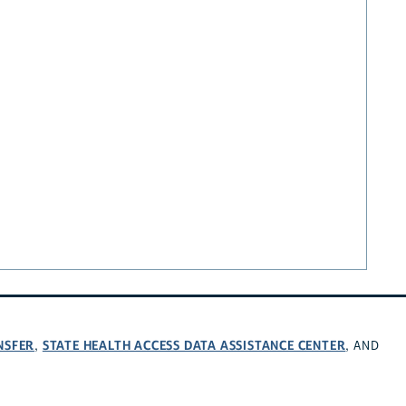
NSFER
STATE HEALTH ACCESS DATA ASSISTANCE CENTER
,
, AND