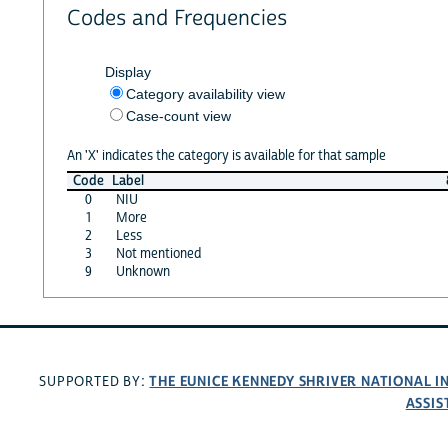
Codes and Frequencies
Display
Category availability view
Case-count view
An 'X' indicates the category is available for that sample
Code
Label
0
NIU
1
More
2
Less
3
Not mentioned
9
Unknown
THE EUNICE KENNEDY SHRIVER NATIONAL 
SUPPORTED BY:
ASSIS