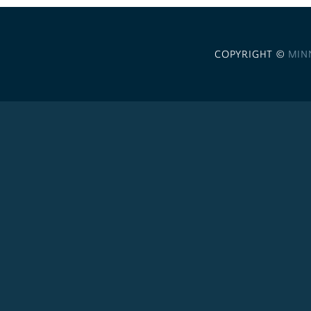
COPYRIGHT ©
MIN