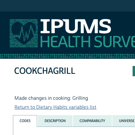
IPUMS NHIS
COOKCHAGRILL
Made changes in cooking: Grilling
Return to Dietary Habits variables list
CODES
DESCRIPTION
COMPARABILITY
UNIVERSE