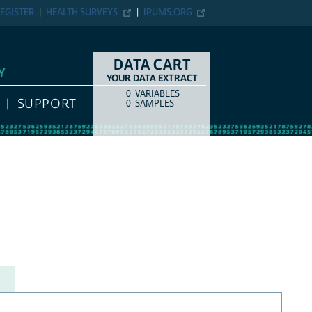
EGISTER
HEALTH SURVEYS
IPUMS.ORG
DATA CART
Y
YOUR DATA EXTRACT
0
VARIABLES
COUNT
ITEM TYPE
SUPPORT
0
SAMPLES