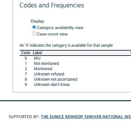
Codes and Frequencies
Display
Category availability view
Case-count view
An 'X' indicates the category is available for that sample
Code
Label
0
NIU
1
Not mentioned
2
Mentioned
7
Unknown-refused
8
Unknown-not ascertained
9
Unknown-don't know
THE EUNICE KENNEDY SHRIVER NATIONAL I
SUPPORTED BY: