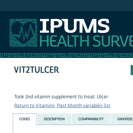
IPUMS NHIS
VIT2TULCER
Took 2nd vitamin supplement to treat: Ulcer
Return to Vitamins, Past Month variables list
CODES
DESCRIPTION
COMPARABILITY
UNIVERSE