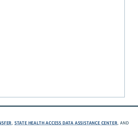
NSFER
STATE HEALTH ACCESS DATA ASSISTANCE CENTER
,
, AND