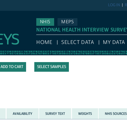
LOG IN
R
NHIS
MEPS
NATIONAL HEALTH INTERVIEW SURVE
HOME
SELECT DATA
MY DATA
SELECT SAMPLES
AVAILABILITY
SURVEY TEXT
WEIGHTS
NHIS SOURCES