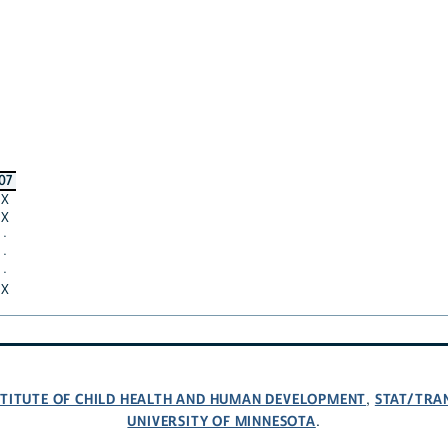
07
X
X
·
·
·
X
NSTITUTE OF CHILD HEALTH AND HUMAN DEVELOPMENT
STAT/TRA
,
UNIVERSITY OF MINNESOTA
.