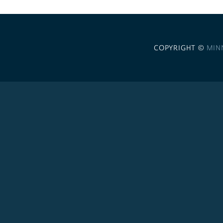
COPYRIGHT ©
MIN