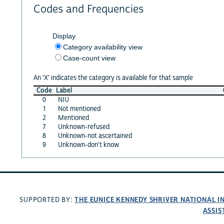
Codes and Frequencies
Display
Category availability view
Case-count view
An 'X' indicates the category is available for that sample
Code
Label
0
NIU
1
Not mentioned
2
Mentioned
7
Unknown-refused
8
Unknown-not ascertained
9
Unknown-don't know
THE EUNICE KENNEDY SHRIVER NATIONAL 
SUPPORTED BY:
ASSIS