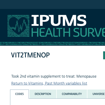
IPUMS NHIS
VIT2TMENOP
Took 2nd vitamin supplement to treat: Menopause
Return to Vitamins, Past Month variables list
CODES
DESCRIPTION
COMPARABILITY
UNIVERSE