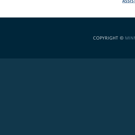
ASSIS
COPYRIGHT ©
MIN