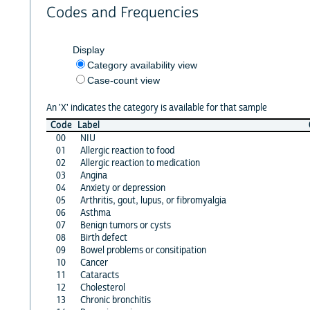
Codes and Frequencies
Display
Category availability view
Case-count view
An 'X' indicates the category is available for that sample
Code
Label
00
NIU
01
Allergic reaction to food
02
Allergic reaction to medication
03
Angina
04
Anxiety or depression
05
Arthritis, gout, lupus, or fibromyalgia
06
Asthma
07
Benign tumors or cysts
08
Birth defect
09
Bowel problems or consitipation
10
Cancer
11
Cataracts
12
Cholesterol
13
Chronic bronchitis