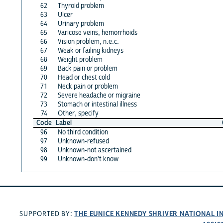
62
Thyroid problem
63
Ulcer
64
Urinary problem
65
Varicose veins, hemorrhoids
66
Vision problem, n.e.c.
67
Weak or failing kidneys
68
Weight problem
69
Back pain or problem
70
Head or chest cold
71
Neck pain or problem
72
Severe headache or migraine
73
Stomach or intestinal illness
74
Other, specify
Code
Label
96
No third condition
97
Unknown-refused
98
Unknown-not ascertained
99
Unknown-don't know
THE EUNICE KENNEDY SHRIVER NATIONAL 
SUPPORTED BY: