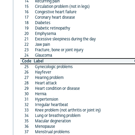
14
Recurring pain
15
Circulation problem (not in legs)
16
Congestive heart failure
17
Coronary heart disease
18
Diabetes
19
Diabetic retinopathy
20
Emphysema
21
Excessive sleepiness during the day
22
Jaw pain
23
Fracture, bone or joint injury
24
Glaucoma
Code
Label
25
Gynecologic problems
26
Hayfever
27
Hearing problem
28
Heart attack
29
Heart condition or disease
30
Hernia
31
Hypertension
32
Irregular heartbeat
33
Knee problem (not arthritis or joint inj)
34
Lung or breathing problem
35
Macular degneration
36
Menopause
37
Menstrual problems