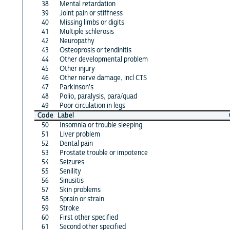
38
Mental retardation
39
Joint pain or stiffness
40
Missing limbs or digits
41
Multiple schlerosis
42
Neuropathy
43
Osteoprosis or tendinitis
44
Other developmental problem
45
Other injury
46
Other nerve damage, incl CTS
47
Parkinson's
48
Polio, paralysis, para/quad
49
Poor circulation in legs
Code
Label
50
Insomnia or trouble sleeping
51
Liver problem
52
Dental pain
53
Prostate trouble or impotence
54
Seizures
55
Senility
56
Sinusitis
57
Skin problems
58
Sprain or strain
59
Stroke
60
First other specified
61
Second other specified