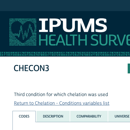
IPUMS NHIS
CHECON3
Third condition for which chelation was used
Return to Chelation - Conditions variables list
CODES
DESCRIPTION
COMPARABILITY
UNIVERSE