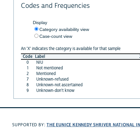
Codes and Frequencies
Display
Category availability view
Case-count view
An 'X' indicates the category is available for that sample
Code
Label
0
NIU
1
Not mentioned
2
Mentioned
7
Unknown-refused
8
Unknown-not ascertained
9
Unknown-don't know
THE EUNICE KENNEDY SHRIVER NATIONAL 
SUPPORTED BY: