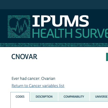
IPUMS NHIS
CNOVAR
Ever had cancer: Ovarian
Return to Cancer variables list
CODES
DESCRIPTION
COMPARABILITY
UNIVERSE