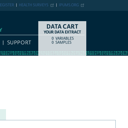
EGISTER
HEALTH SURVEYS
IPUMS.ORG
DATA CART
Y
YOUR DATA EXTRACT
0
VARIABLES
COUNT
ITEM TYPE
SUPPORT
0
SAMPLES