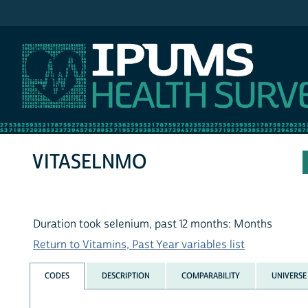
IPUMS NHIS
VITASELNMO
Duration took selenium, past 12 months: Months
Return to Vitamins, Past Year variables list
CODES
DESCRIPTION
COMPARABILITY
UNIVERSE