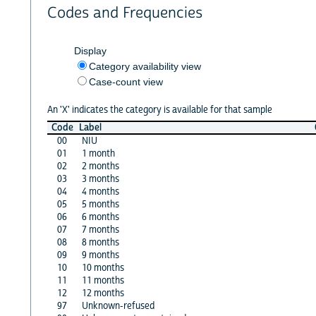
Codes and Frequencies
Display
Category availability view
Case-count view
An 'X' indicates the category is available for that sample
Code
Label
00
NIU
01
1 month
02
2 months
03
3 months
04
4 months
05
5 months
06
6 months
07
7 months
08
8 months
09
9 months
10
10 months
11
11 months
12
12 months
97
Unknown-refused