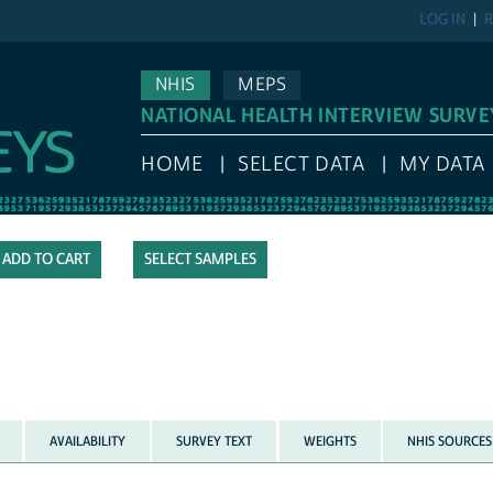
LOG IN
R
NHIS
MEPS
NATIONAL HEALTH INTERVIEW SURVE
HOME
SELECT DATA
MY DATA
SELECT SAMPLES
AVAILABILITY
SURVEY TEXT
WEIGHTS
NHIS SOURCES