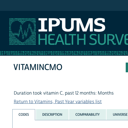
IPUMS NHIS
VITAMINCMO
Duration took vitamin C, past 12 months: Months
Return to Vitamins, Past Year variables list
CODES
DESCRIPTION
COMPARABILITY
UNIVERSE