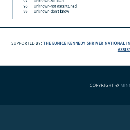
97
Unknown-refused
98
Unknown-not ascertained
99
Unknown-don't know
THE EUNICE KENNEDY SHRIVER NATIONAL 
SUPPORTED BY:
ASSIS
COPYRIGHT ©
MIN