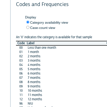
Codes and Frequencies
Display
Category availability view
Case-count view
An 'X' indicates the category is available for that sample
Code
Label
00
Less than one month
01
1 month
02
2 months
03
3 months
04
4 months
05
5 months
06
6 months
07
7 months
08
8 months
09
9 months
10
10 months
11
11 months
12
12 months
96
NIU