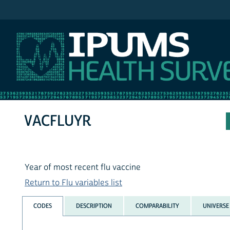
IPUMS NHIS
VACFLUYR
Year of most recent flu vaccine
Return to Flu variables list
CODES
DESCRIPTION
COMPARABILITY
UNIVERSE