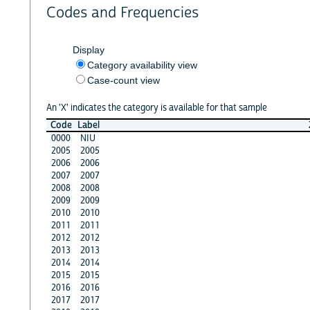
Codes and Frequencies
Display
Category availability view
Case-count view
An 'X' indicates the category is available for that sample
Code
Label
0000
NIU
2005
2005
2006
2006
2007
2007
2008
2008
2009
2009
2010
2010
2011
2011
2012
2012
2013
2013
2014
2014
2015
2015
2016
2016
2017
2017