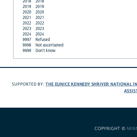
2018
2018
2019
2019
2020
2020
2021
2021
2022
2022
2023
2023
2024
2024
9997
Refused
9998
Not ascertained
9999
Don't know
THE EUNICE KENNEDY SHRIVER NATIONAL 
SUPPORTED BY:
ASSIS
COPYRIGHT ©
MIN