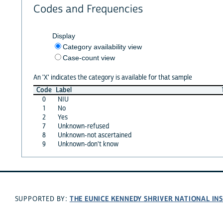
Codes and Frequencies
Display
Category availability view
Case-count view
An 'X' indicates the category is available for that sample
Code
Label
0
NIU
1
No
2
Yes
7
Unknown-refused
8
Unknown-not ascertained
9
Unknown-don't know
THE EUNICE KENNEDY SHRIVER NATIONAL I
SUPPORTED BY: