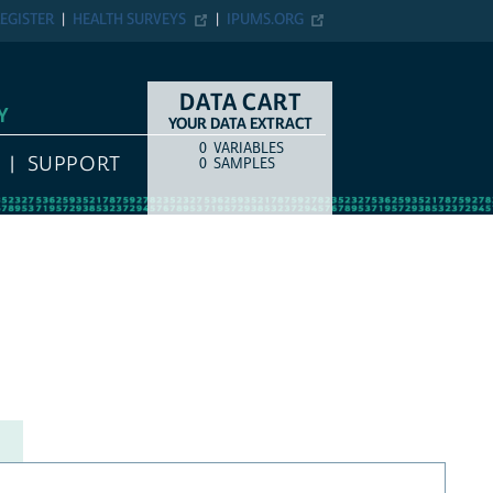
EGISTER
HEALTH SURVEYS
IPUMS.ORG
DATA CART
Y
YOUR DATA EXTRACT
0
VARIABLES
COUNT
ITEM TYPE
SUPPORT
0
SAMPLES