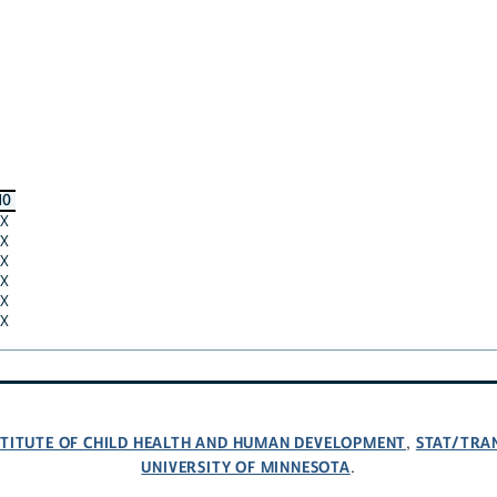
10
X
X
X
X
X
X
NSTITUTE OF CHILD HEALTH AND HUMAN DEVELOPMENT
STAT/TRA
,
UNIVERSITY OF MINNESOTA
.