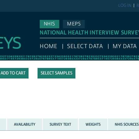
LOG IN
R
NHIS
MEPS
NATIONAL HEALTH INTERVIEW SURVE
HOME
SELECT DATA
MY DATA
SELECT SAMPLES
AVAILABILITY
SURVEY TEXT
WEIGHTS
NHIS SOURCES