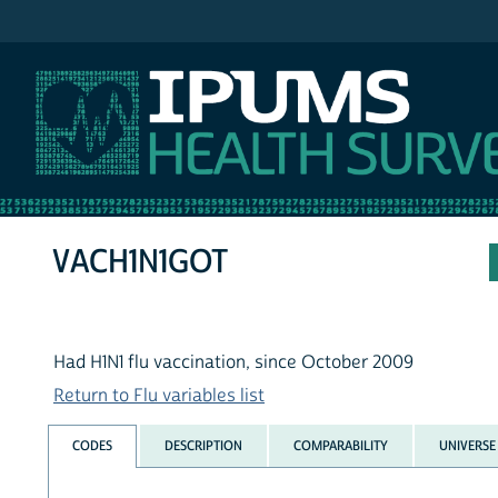
IPUMS NHIS
VACH1N1GOT
Had H1N1 flu vaccination, since October 2009
Return to Flu variables list
CODES
DESCRIPTION
COMPARABILITY
UNIVERSE