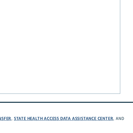
NSFER
STATE HEALTH ACCESS DATA ASSISTANCE CENTER
,
, AND