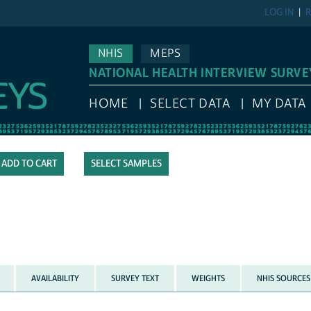
LOG IN
R
NHIS
MEPS
NATIONAL HEALTH INTERVIEW SURVE
HOME
SELECT DATA
MY DATA
SELECT SAMPLES
AVAILABILITY
SURVEY TEXT
WEIGHTS
NHIS SOURCES