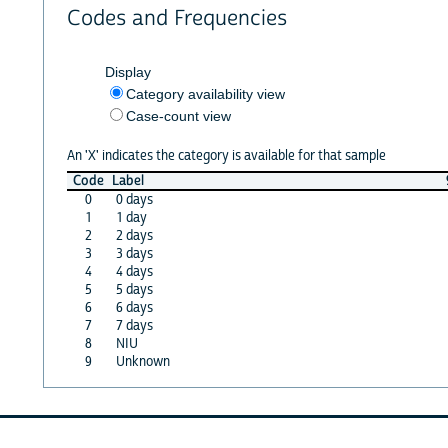
Codes and Frequencies
Display
Category availability view
Case-count view
An 'X' indicates the category is available for that sample
Code
Label
0
0 days
1
1 day
2
2 days
3
3 days
4
4 days
5
5 days
6
6 days
7
7 days
8
NIU
9
Unknown