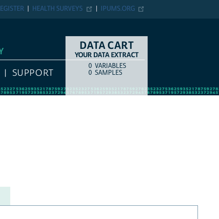
EGISTER
HEALTH SURVEYS
IPUMS.ORG
DATA CART
Y
YOUR DATA EXTRACT
0
VARIABLES
COUNT
ITEM TYPE
SUPPORT
0
SAMPLES