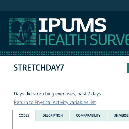
IPUMS NHIS
STRETCHDAY7
Days did stretching exercises, past 7 days
Return to Physical Activity variables list
CODES
DESCRIPTION
COMPARABILITY
UNIVERSE