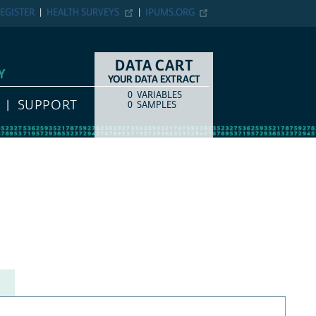
EGISTER
HEALTH SURVEYS
IPUMS.ORG
DATA CART
Y
YOUR DATA EXTRACT
0
VARIABLES
COUNT
ITEM TYPE
SUPPORT
0
SAMPLES