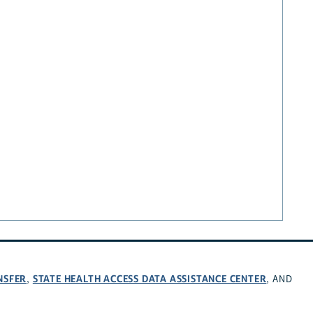
NSFER
STATE HEALTH ACCESS DATA ASSISTANCE CENTER
,
, AND