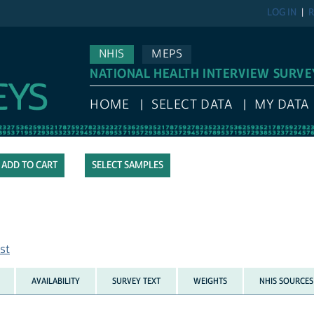
LOG IN
R
NHIS
MEPS
NATIONAL HEALTH INTERVIEW SURVE
HOME
SELECT DATA
MY DATA
SELECT SAMPLES
st
AVAILABILITY
SURVEY TEXT
WEIGHTS
NHIS SOURCES