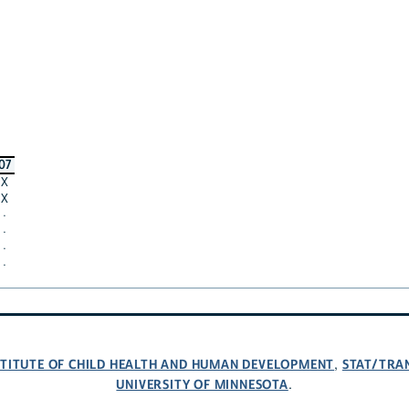
07
X
X
·
·
·
·
NSTITUTE OF CHILD HEALTH AND HUMAN DEVELOPMENT
STAT/TRA
,
UNIVERSITY OF MINNESOTA
.