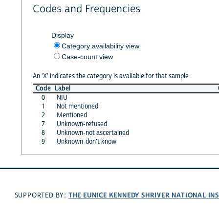
Codes and Frequencies
Display
Category availability view
Case-count view
An 'X' indicates the category is available for that sample
Code
Label
0
NIU
1
Not mentioned
2
Mentioned
7
Unknown-refused
8
Unknown-not ascertained
9
Unknown-don't know
THE EUNICE KENNEDY SHRIVER NATIONAL I
SUPPORTED BY: