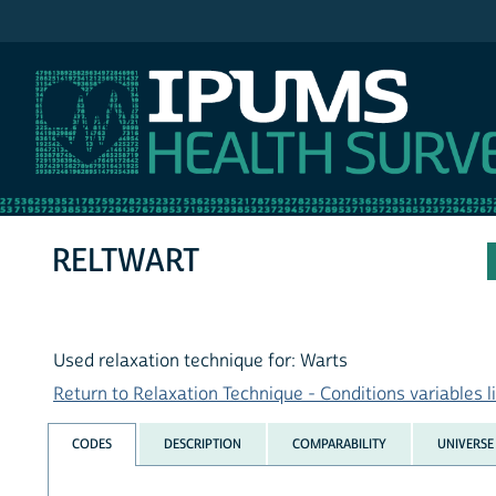
IPUMS NHIS
RELTWART
Used relaxation technique for: Warts
Return to Relaxation Technique - Conditions variables li
CODES
DESCRIPTION
COMPARABILITY
UNIVERSE