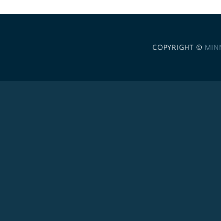
COPYRIGHT ©
MIN