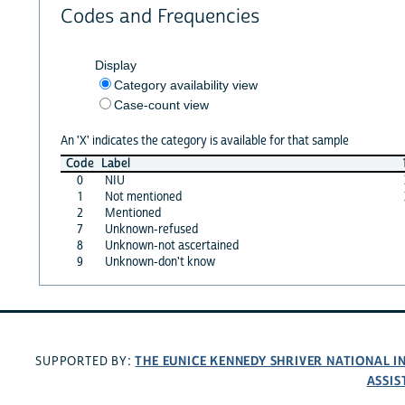
Codes and Frequencies
Display
Category availability view
Case-count view
An 'X' indicates the category is available for that sample
Code
Label
0
NIU
1
Not mentioned
2
Mentioned
7
Unknown-refused
8
Unknown-not ascertained
9
Unknown-don't know
THE EUNICE KENNEDY SHRIVER NATIONAL 
SUPPORTED BY:
ASSIS