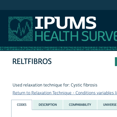
IPUMS NHIS
RELTFIBROS
Used relaxation technique for: Cystic fibrosis
Return to Relaxation Technique - Conditions variables li
CODES
DESCRIPTION
COMPARABILITY
UNIVERSE