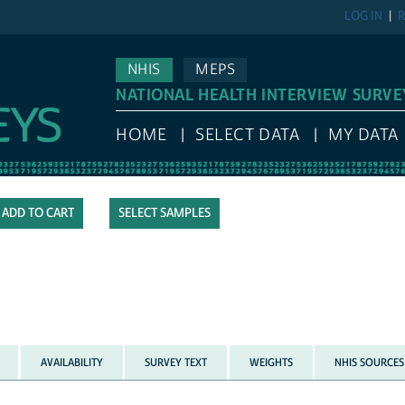
LOG IN
R
NHIS
MEPS
NATIONAL HEALTH INTERVIEW SURVE
HOME
SELECT DATA
MY DATA
SELECT SAMPLES
AVAILABILITY
SURVEY TEXT
WEIGHTS
NHIS SOURCES