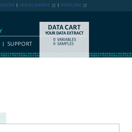
EGISTER
HEALTH SURVEYS
IPUMS.ORG
DATA CART
Y
YOUR DATA EXTRACT
0
VARIABLES
COUNT
ITEM TYPE
SUPPORT
0
SAMPLES