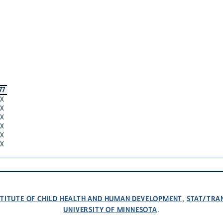
77
X
X
X
X
X
X
NSTITUTE OF CHILD HEALTH AND HUMAN DEVELOPMENT
STAT/TRA
,
UNIVERSITY OF MINNESOTA
.