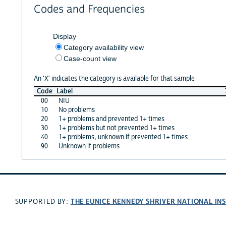
Codes and Frequencies
Display
Category availability view
Case-count view
An 'X' indicates the category is available for that sample
Code
Label
00
NIU
10
No problems
20
1+ problems and prevented 1+ times
30
1+ problems but not prevented 1+ times
40
1+ problems, unknown if prevented 1+ times
90
Unknown if problems
THE EUNICE KENNEDY SHRIVER NATIONAL I
SUPPORTED BY: