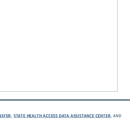
NSFER
STATE HEALTH ACCESS DATA ASSISTANCE CENTER
,
, AND