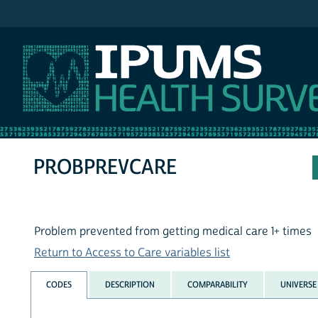
IPUMS NHIS
PROBPREVCARE
Problem prevented from getting medical care 1+ times
Return to Access to Care variables list
CODES
DESCRIPTION
COMPARABILITY
UNIVERSE