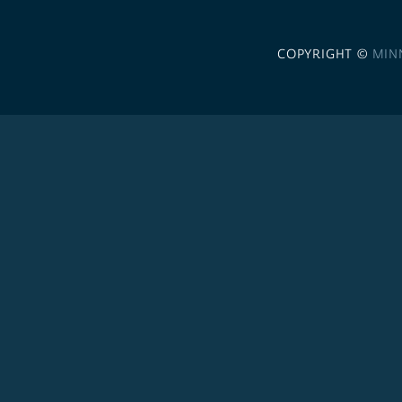
COPYRIGHT ©
MIN