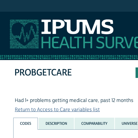
IPUMS NHIS
PROBGETCARE
Had 1+ problems getting medical care, past 12 months
Return to Access to Care variables list
CODES
DESCRIPTION
COMPARABILITY
UNIVERSE