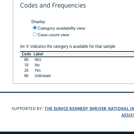
Codes and Frequencies
Display
Category availability view
Case-count view
An 'X' indicates the category is available for that sample
Code
Label
00
NIU
10
No
20
Yes
90
Unknown
THE EUNICE KENNEDY SHRIVER NATIONAL 
SUPPORTED BY:
ASSIS