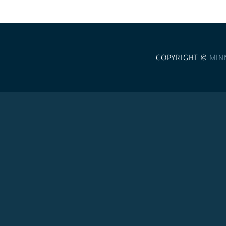
COPYRIGHT ©
MIN