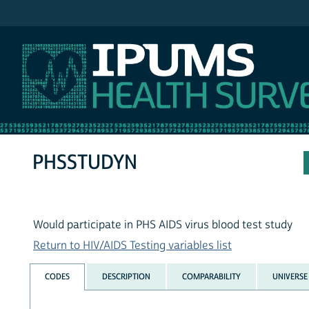
IPUMS NHIS
PHSSTUDYN
Would participate in PHS AIDS virus blood test study
Return to HIV/AIDS Testing variables list
CODES
DESCRIPTION
COMPARABILITY
UNIVERSE