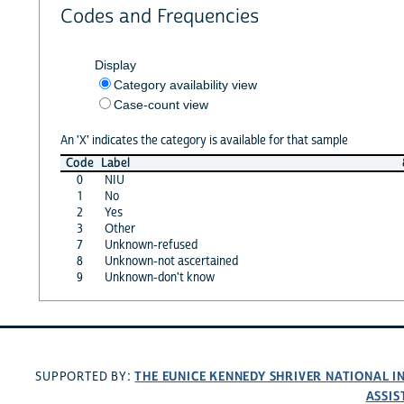
Codes and Frequencies
Display
Category availability view
Case-count view
An 'X' indicates the category is available for that sample
Code
Label
0
NIU
1
No
2
Yes
3
Other
7
Unknown-refused
8
Unknown-not ascertained
9
Unknown-don't know
THE EUNICE KENNEDY SHRIVER NATIONAL 
SUPPORTED BY:
ASSIS