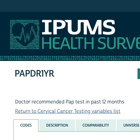
IPUMS NHIS
PAPDR1YR
Doctor recommended Pap test in past 12 months
Return to Cervical Cancer Testing variables list
CODES
DESCRIPTION
COMPARABILITY
UNIVERSE