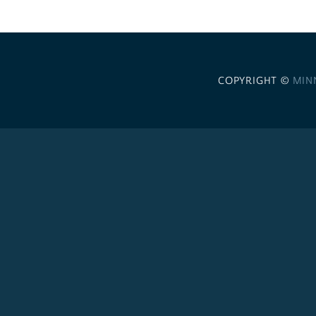
COPYRIGHT ©
MIN