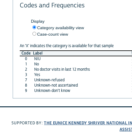
Codes and Frequencies
Display
Category availability view
Case-count view
An 'X' indicates the category is available for that sample
Code
Label
0
NIU
1
No
2
No doctor visits in last 12 months
3
Yes
7
Unknown-refused
8
Unknown-not ascertained
9
Unknown-don't know
THE EUNICE KENNEDY SHRIVER NATIONAL 
SUPPORTED BY:
ASSIS