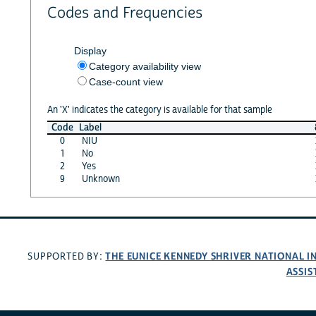
Codes and Frequencies
Display
Category availability view
Case-count view
An 'X' indicates the category is available for that sample
Code
Label
0
NIU
1
No
2
Yes
9
Unknown
THE EUNICE KENNEDY SHRIVER NATIONAL 
SUPPORTED BY:
ASSIS