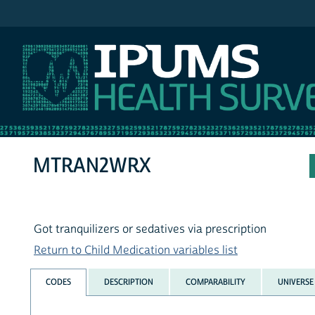
IPUMS NHIS
MTRAN2WRX
Got tranquilizers or sedatives via prescription
Return to Child Medication variables list
CODES
DESCRIPTION
COMPARABILITY
UNIVERSE