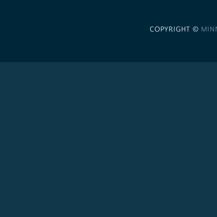
COPYRIGHT ©
MIN