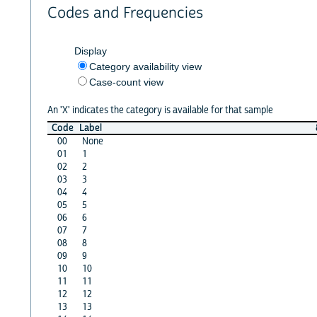
Codes and Frequencies
Display
Category availability view
Case-count view
An 'X' indicates the category is available for that sample
Code
Label
00
None
01
1
02
2
03
3
04
4
05
5
06
6
07
7
08
8
09
9
10
10
11
11
12
12
13
13