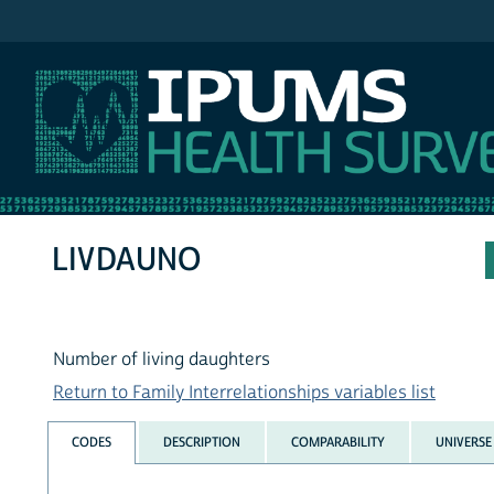
IPUMS NHIS
LIVDAUNO
Number of living daughters
Return to Family Interrelationships variables list
CODES
DESCRIPTION
COMPARABILITY
UNIVERSE