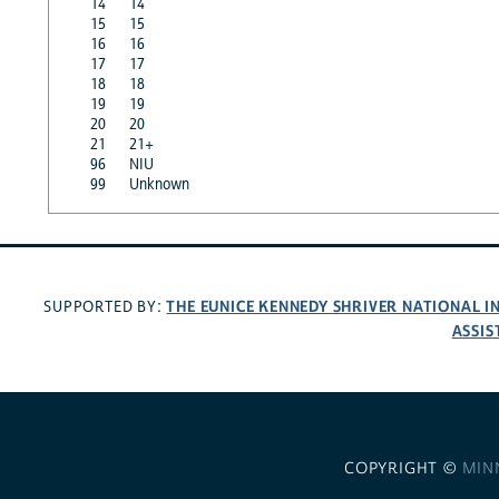
14
14
15
15
16
16
17
17
18
18
19
19
20
20
21
21+
96
NIU
99
Unknown
THE EUNICE KENNEDY SHRIVER NATIONAL 
SUPPORTED BY:
ASSIS
COPYRIGHT ©
MIN