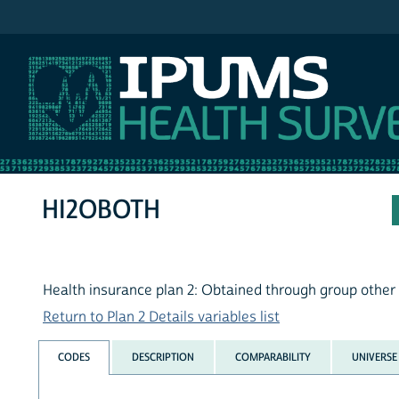
IPUMS NHIS
HI2OBOTH
Health insurance plan 2: Obtained through group other
Return to Plan 2 Details variables list
CODES
DESCRIPTION
COMPARABILITY
UNIVERSE