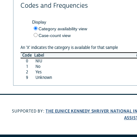
Codes and Frequencies
Display
Category availability view
Case-count view
An 'X' indicates the category is available for that sample
Code
Label
0
NIU
1
No
2
Yes
9
Unknown
THE EUNICE KENNEDY SHRIVER NATIONAL 
SUPPORTED BY:
ASSIS