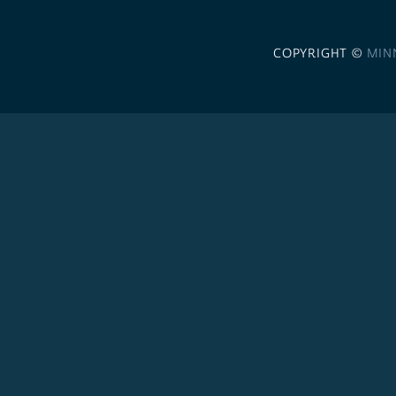
COPYRIGHT ©
MIN