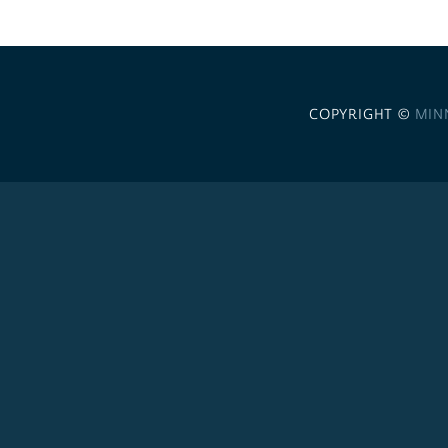
COPYRIGHT ©
MIN