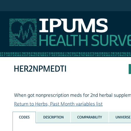
IPUMS NHIS
HER2NPMEDTI
When got nonprescription meds for 2nd herbal supplem
Return to Herbs, Past Month variables list
CODES
DESCRIPTION
COMPARABILITY
UNIVERSE