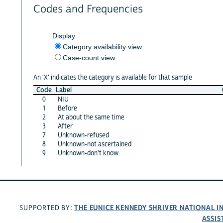
Codes and Frequencies
Display
Category availability view
Case-count view
An 'X' indicates the category is available for that sample
Code
Label
0
NIU
1
Before
2
At about the same time
3
After
7
Unknown-refused
8
Unknown-not ascertained
9
Unknown-don't know
THE EUNICE KENNEDY SHRIVER NATIONAL 
SUPPORTED BY:
ASSIS