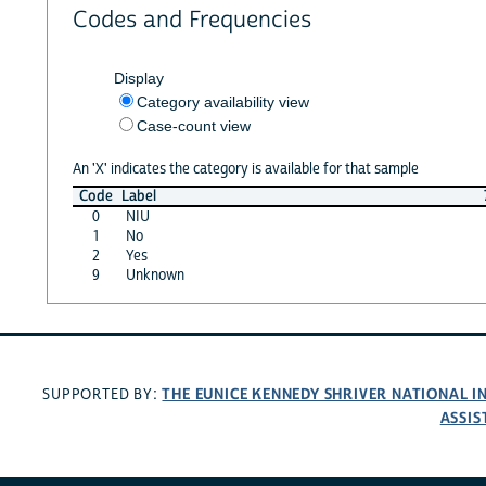
Codes and Frequencies
Display
Category availability view
Case-count view
An 'X' indicates the category is available for that sample
Code
Label
0
NIU
1
No
2
Yes
9
Unknown
THE EUNICE KENNEDY SHRIVER NATIONAL 
SUPPORTED BY:
ASSIS