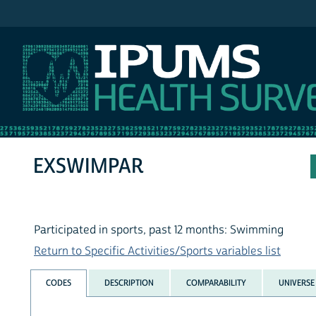
IPUMS NHIS
EXSWIMPAR
Participated in sports, past 12 months: Swimming
Return to Specific Activities/Sports variables list
CODES
DESCRIPTION
COMPARABILITY
UNIVERSE