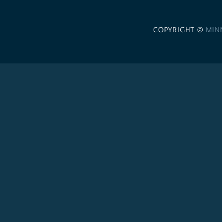
COPYRIGHT ©
MIN