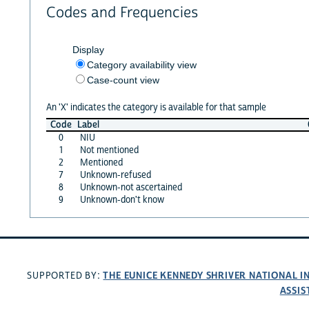
Codes and Frequencies
Display
Category availability view
Case-count view
An 'X' indicates the category is available for that sample
Code
Label
0
NIU
1
Not mentioned
2
Mentioned
7
Unknown-refused
8
Unknown-not ascertained
9
Unknown-don't know
THE EUNICE KENNEDY SHRIVER NATIONAL 
SUPPORTED BY:
ASSIS