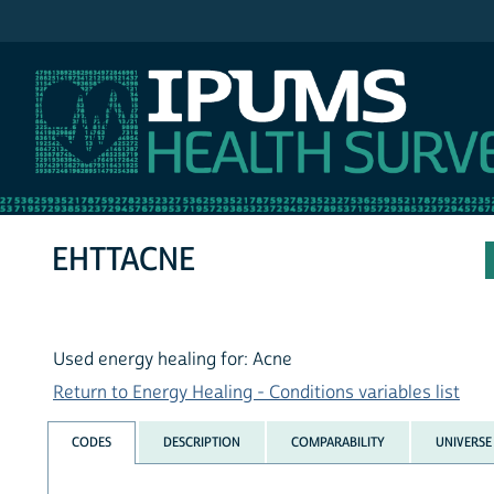
IPUMS NHIS
EHTTACNE
Used energy healing for: Acne
Return to Energy Healing - Conditions variables list
CODES
DESCRIPTION
COMPARABILITY
UNIVERSE