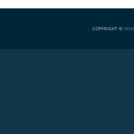
COPYRIGHT ©
MIN