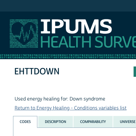
IPUMS NHIS
EHTTDOWN
Used energy healing for: Down syndrome
Return to Energy Healing - Conditions variables list
CODES
DESCRIPTION
COMPARABILITY
UNIVERSE