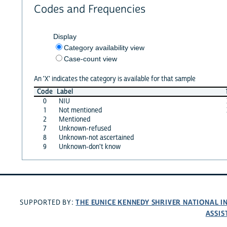
Codes and Frequencies
Display
Category availability view
Case-count view
An 'X' indicates the category is available for that sample
Code
Label
0
NIU
1
Not mentioned
2
Mentioned
7
Unknown-refused
8
Unknown-not ascertained
9
Unknown-don't know
THE EUNICE KENNEDY SHRIVER NATIONAL 
SUPPORTED BY:
ASSIS