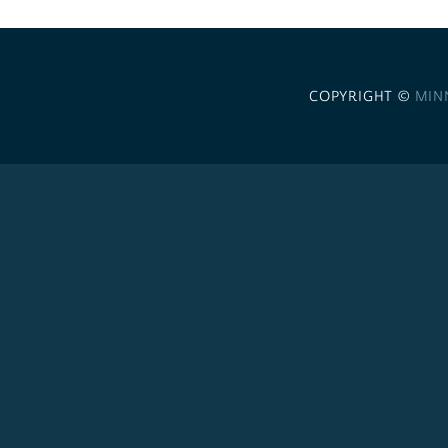
COPYRIGHT ©
MIN