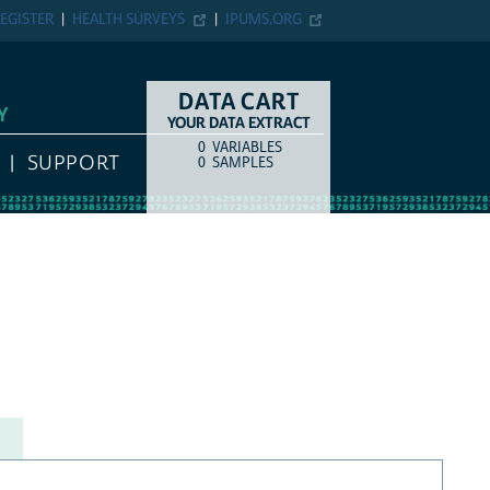
EGISTER
HEALTH SURVEYS
IPUMS.ORG
DATA CART
Y
YOUR DATA EXTRACT
0
VARIABLES
COUNT
ITEM TYPE
SUPPORT
0
SAMPLES