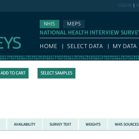
LOG IN
R
NHIS
MEPS
NATIONAL HEALTH INTERVIEW SURVE
HOME
SELECT DATA
MY DATA
SELECT SAMPLES
AVAILABILITY
SURVEY TEXT
WEIGHTS
NHIS SOURCES