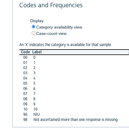
Codes and Frequencies
Display
Category availability view
Case-count view
An 'X' indicates the category is available for that sample
Code
Label
00
0
01
1
02
2
03
3
04
4
05
5
06
6
07
7
08
8
09
9
10
10
96
NIU
98
Not ascertained-more than one response is missing