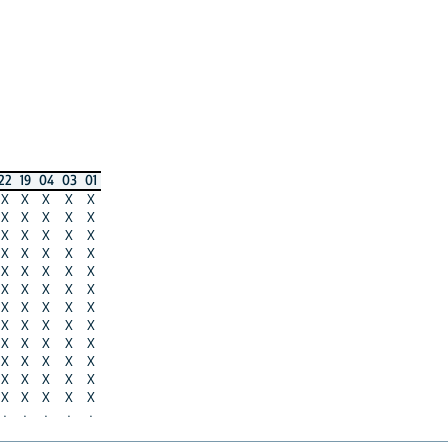
22
19
04
03
01
X
X
X
X
X
X
X
X
X
X
X
X
X
X
X
X
X
X
X
X
X
X
X
X
X
X
X
X
X
X
X
X
X
X
X
X
X
X
X
X
X
X
X
X
X
X
X
X
X
X
X
X
X
X
X
X
X
X
X
X
·
·
·
·
·