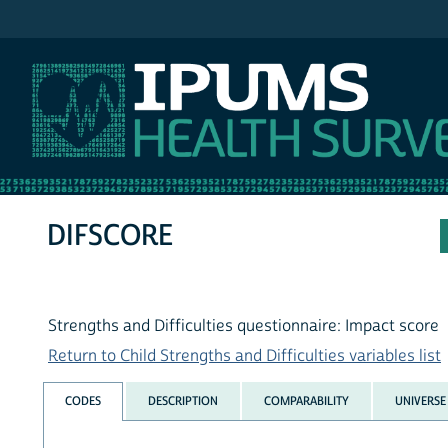
IPUMS NHIS
DIFSCORE
Strengths and Difficulties questionnaire: Impact score
Return to Child Strengths and Difficulties variables list
CODES
DESCRIPTION
COMPARABILITY
UNIVERSE