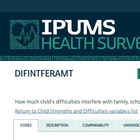
IPUMS NHIS
DIFINTFERAMT
How much child's difficulties interfere with family, schoo
Return to Child Strengths and Difficulties variables list
CODES
DESCRIPTION
COMPARABILITY
UNIVERSE