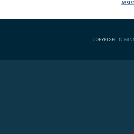
ASSIS
COPYRIGHT ©
MIN