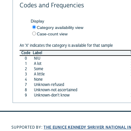
Codes and Frequencies
Display
Category availability view
Case-count view
An 'X' indicates the category is available for that sample
Code
Label
0
NIU
1
A lot
2
Some
3
A little
4
None
7
Unknown-refused
8
Unknown-not ascertained
9
Unknown-don't know
THE EUNICE KENNEDY SHRIVER NATIONAL 
SUPPORTED BY: