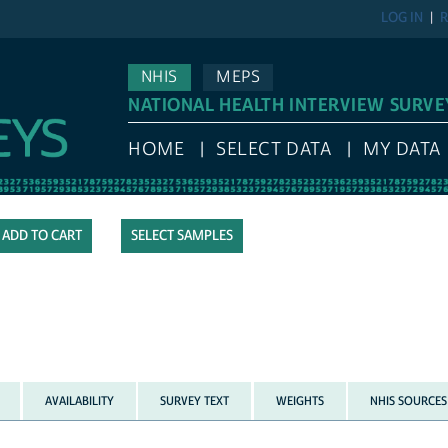
LOG IN
R
NHIS
MEPS
NATIONAL HEALTH INTERVIEW SURVE
HOME
SELECT DATA
MY DATA
SELECT SAMPLES
AVAILABILITY
SURVEY TEXT
WEIGHTS
NHIS SOURCES