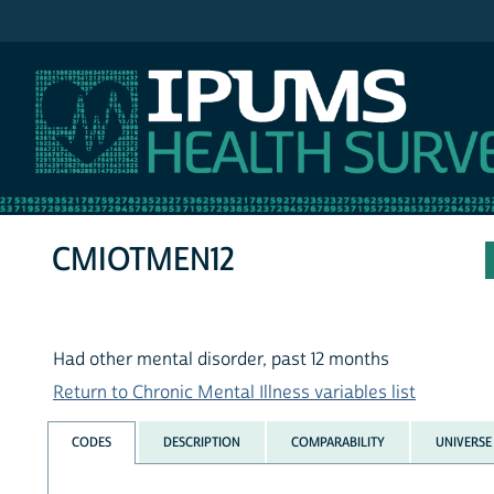
IPUMS NHIS
CMIOTMEN12
Had other mental disorder, past 12 months
Return to Chronic Mental Illness variables list
CODES
DESCRIPTION
COMPARABILITY
UNIVERSE