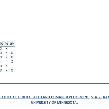
95
94
89
X
X
·
X
X
X
X
X
X
·
·
X
X
X
·
X
X
X
NSTITUTE OF CHILD HEALTH AND HUMAN DEVELOPMENT
STAT/TRA
,
UNIVERSITY OF MINNESOTA
.