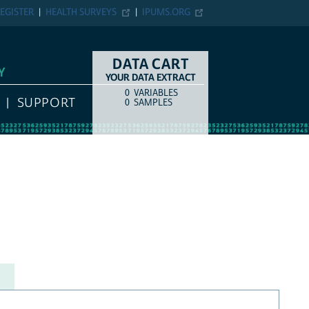
EGISTER
HEALTH SURVEYS
IPUMS.ORG
DATA CART
Y
YOUR DATA EXTRACT
0
VARIABLES
COUNT
ITEM TYPE
SUPPORT
0
SAMPLES