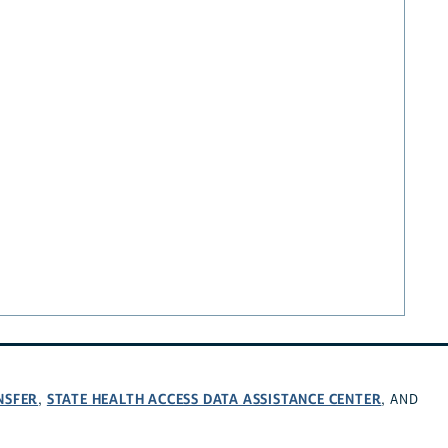
NSFER
STATE HEALTH ACCESS DATA ASSISTANCE CENTER
,
, AND