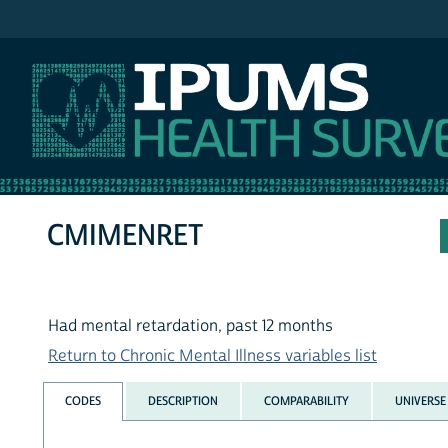
IPUMS NHIS
CMIMENRET
Had mental retardation, past 12 months
Return to Chronic Mental Illness variables list
CODES
DESCRIPTION
COMPARABILITY
UNIVERSE