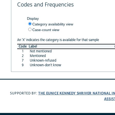
Codes and Frequencies
Display
Category availability view
Case-count view
An 'X' indicates the category is available for that sample
Code
Label
1
Not mentioned
2
Mentioned
7
Unknown-refused
9
Unknown-don't know
THE EUNICE KENNEDY SHRIVER NATIONAL 
SUPPORTED BY:
ASSIS