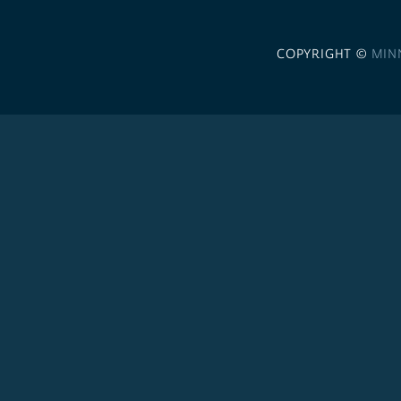
COPYRIGHT ©
MIN