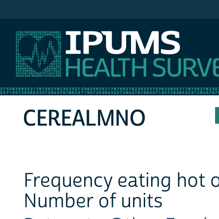
IPUMS NHIS
CEREALMNO
Frequency eating hot o
Number of units