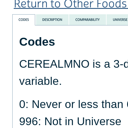
Return to Other Foods 
CODES
DESCRIPTION
COMPARABILITY
UNIVERSE
Codes
CEREALMNO is a 3-di
variable.
0: Never or less than
996: Not in Universe