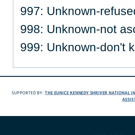
997: Unknown-refuse
998: Unknown-not as
999: Unknown-don't 
THE EUNICE KENNEDY SHRIVER NATIONAL 
SUPPORTED BY:
ASSIS