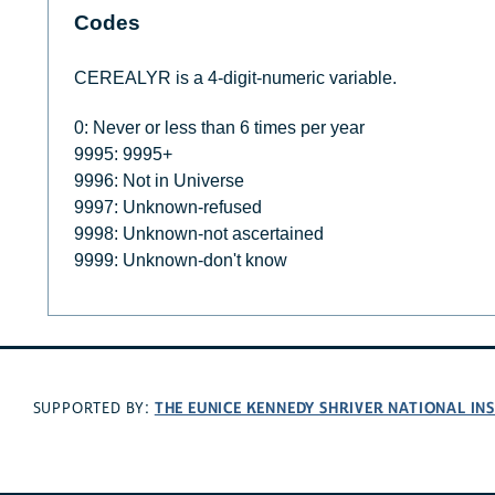
Codes
CEREALYR is a 4-digit-numeric variable.
0: Never or less than 6 times per year
9995: 9995+
9996: Not in Universe
9997: Unknown-refused
9998: Unknown-not ascertained
9999: Unknown-don't know
THE EUNICE KENNEDY SHRIVER NATIONAL I
SUPPORTED BY: