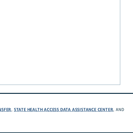
NSFER
STATE HEALTH ACCESS DATA ASSISTANCE CENTER
,
, AND