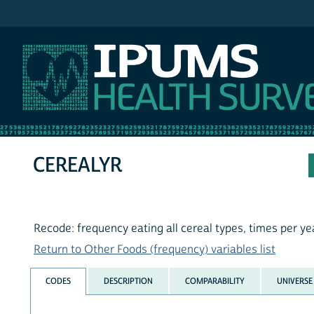
IPUMS NHIS
CEREALYR
Recode: frequency eating all cereal types, times per ye
Return to Other Foods (frequency) variables list
CODES
DESCRIPTION
COMPARABILITY
UNIVERSE