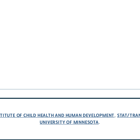
NSTITUTE OF CHILD HEALTH AND HUMAN DEVELOPMENT
STAT/TRA
,
UNIVERSITY OF MINNESOTA
.