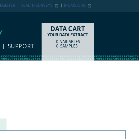
EGISTER
HEALTH SURVEYS
IPUMS.ORG
DATA CART
Y
YOUR DATA EXTRACT
0
VARIABLES
COUNT
ITEM TYPE
SUPPORT
0
SAMPLES