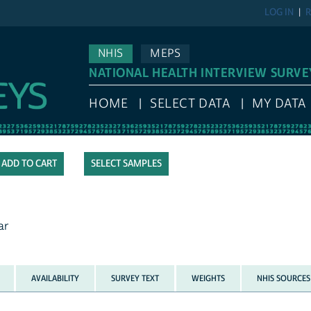
LOG IN
R
NHIS
MEPS
NATIONAL HEALTH INTERVIEW SURVE
HOME
SELECT DATA
MY DATA
SELECT SAMPLES
ar
AVAILABILITY
SURVEY TEXT
WEIGHTS
NHIS SOURCES