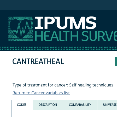
IPUMS NHIS
CANTREATHEAL
Type of treatment for cancer: Self healing techniques
Return to Cancer variables list
CODES
DESCRIPTION
COMPARABILITY
UNIVERSE