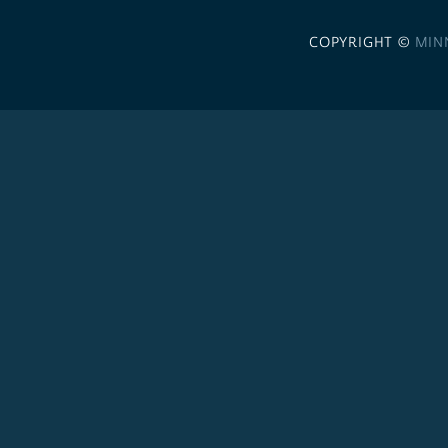
COPYRIGHT ©
MIN