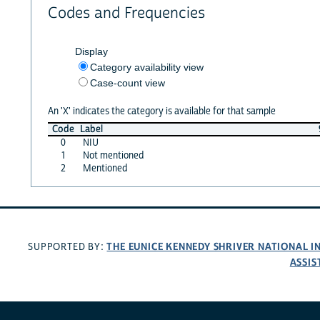
Codes and Frequencies
Display
Category availability view
Case-count view
An 'X' indicates the category is available for that sample
Code
Label
0
NIU
1
Not mentioned
2
Mentioned
THE EUNICE KENNEDY SHRIVER NATIONAL 
SUPPORTED BY:
ASSIS