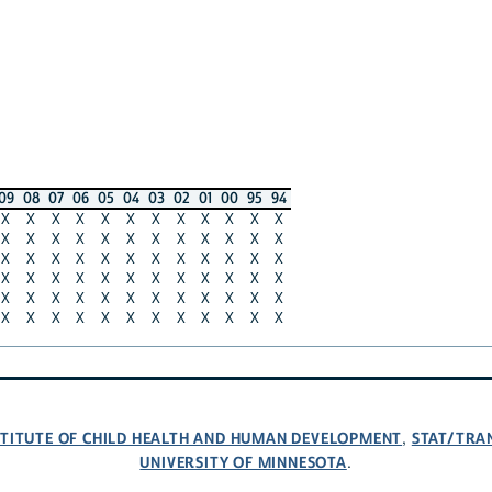
09
08
07
06
05
04
03
02
01
00
95
94
X
X
X
X
X
X
X
X
X
X
X
X
X
X
X
X
X
X
X
X
X
X
X
X
X
X
X
X
X
X
X
X
X
X
X
X
X
X
X
X
X
X
X
X
X
X
X
X
X
X
X
X
X
X
X
X
X
X
X
X
X
X
X
X
X
X
X
X
X
X
X
X
NSTITUTE OF CHILD HEALTH AND HUMAN DEVELOPMENT
STAT/TRA
,
UNIVERSITY OF MINNESOTA
.