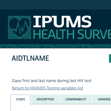
IPUMS NHIS
AIDTLNAME
Gave first and last name during last HIV test
Return to HIV/AIDS Testing variables list
CODES
DESCRIPTION
COMPARABILITY
UNIVERSE