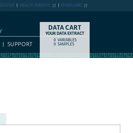
EGISTER
HEALTH SURVEYS
IPUMS.ORG
DATA CART
Y
YOUR DATA EXTRACT
0
VARIABLES
COUNT
ITEM TYPE
SUPPORT
0
SAMPLES