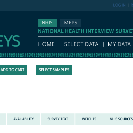
LOG IN
R
NHIS
MEPS
NATIONAL HEALTH INTERVIEW SURVE
HOME
SELECT DATA
MY DATA
SELECT SAMPLES
AVAILABILITY
SURVEY TEXT
WEIGHTS
NHIS SOURCES