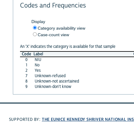
Codes and Frequencies
Display
Category availability view
Case-count view
An 'X' indicates the category is available for that sample
Code
Label
0
NIU
1
No
2
Yes
7
Unknown-refused
8
Unknown-not ascertained
9
Unknown-don't know
THE EUNICE KENNEDY SHRIVER NATIONAL I
SUPPORTED BY: