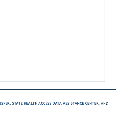
NSFER
STATE HEALTH ACCESS DATA ASSISTANCE CENTER
,
, AND