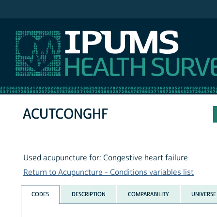
IPUMS NHIS
ACUTCONGHF
Used acupuncture for: Congestive heart failure
Return to Acupuncture - Conditions variables list
CODES
DESCRIPTION
COMPARABILITY
UNIVERSE