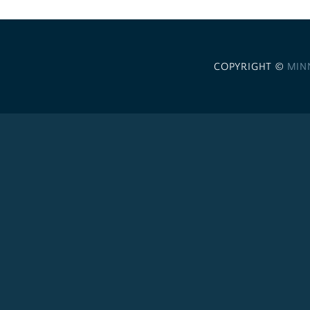
COPYRIGHT ©
MIN