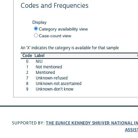
Codes and Frequencies
Display
Category availability view
Case-count view
An 'X' indicates the category is available for that sample
Code
Label
0
NIU
1
Not mentioned
2
Mentioned
7
Unknown-refused
8
Unknown-not ascertained
9
Unknown-don't know
THE EUNICE KENNEDY SHRIVER NATIONAL 
SUPPORTED BY:
ASSIS