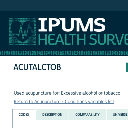
IPUMS NHIS
ACUTALCTOB
Used acupuncture for: Excessive alcohol or tobacco
Return to Acupuncture - Conditions variables list
CODES
DESCRIPTION
COMPARABILITY
UNIVERSE