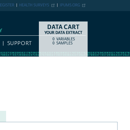
EGISTER
HEALTH SURVEYS
IPUMS.ORG
DATA CART
Y
YOUR DATA EXTRACT
0
VARIABLES
COUNT
ITEM TYPE
SUPPORT
0
SAMPLES