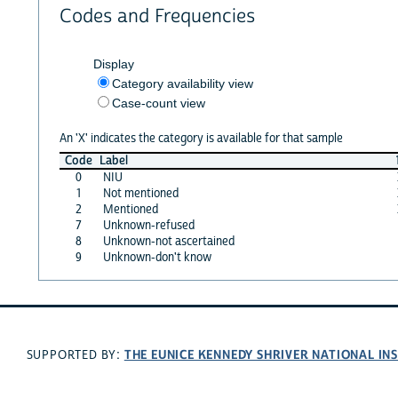
Codes and Frequencies
Display
Category availability view
Case-count view
An 'X' indicates the category is available for that sample
Code
Label
0
NIU
1
Not mentioned
2
Mentioned
7
Unknown-refused
8
Unknown-not ascertained
9
Unknown-don't know
THE EUNICE KENNEDY SHRIVER NATIONAL I
SUPPORTED BY: