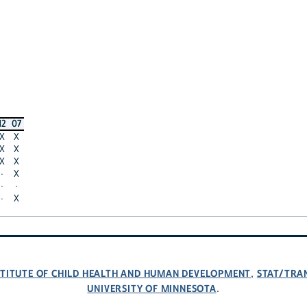
12
07
X
X
X
X
X
X
·
X
·
·
·
X
NSTITUTE OF CHILD HEALTH AND HUMAN DEVELOPMENT
STAT/TRA
,
UNIVERSITY OF MINNESOTA
.