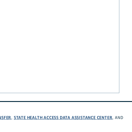
NSFER
STATE HEALTH ACCESS DATA ASSISTANCE CENTER
,
, AND