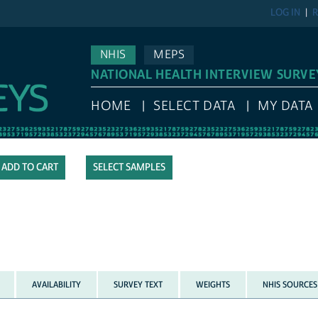
LOG IN
R
NHIS
MEPS
NATIONAL HEALTH INTERVIEW SURVE
HOME
SELECT DATA
MY DATA
SELECT SAMPLES
AVAILABILITY
SURVEY TEXT
WEIGHTS
NHIS SOURCES