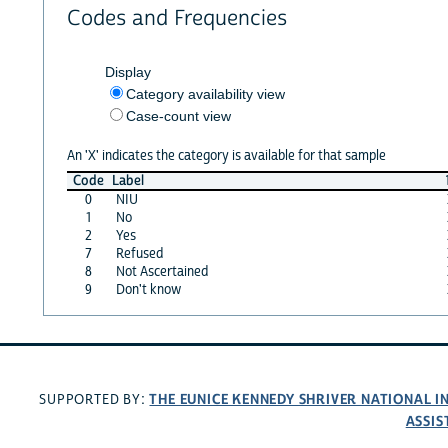
Codes and Frequencies
Display
Category availability view
Case-count view
An 'X' indicates the category is available for that sample
Code
Label
0
NIU
1
No
2
Yes
7
Refused
8
Not Ascertained
9
Don't know
THE EUNICE KENNEDY SHRIVER NATIONAL 
SUPPORTED BY:
ASSIS