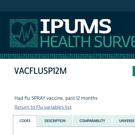
IPUMS NHIS
VACFLUSP12M
Had flu SPRAY vaccine, past 12 months
Return to Flu variables list
CODES
DESCRIPTION
COMPARABILITY
UNIVERSE