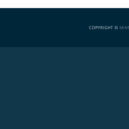
COPYRIGHT ©
MIN