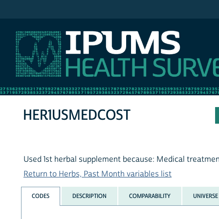
IPUMS NHIS
HER1USMEDCOST
Used 1st herbal supplement because: Medical treatme
Return to Herbs, Past Month variables list
CODES
DESCRIPTION
COMPARABILITY
UNIVERSE