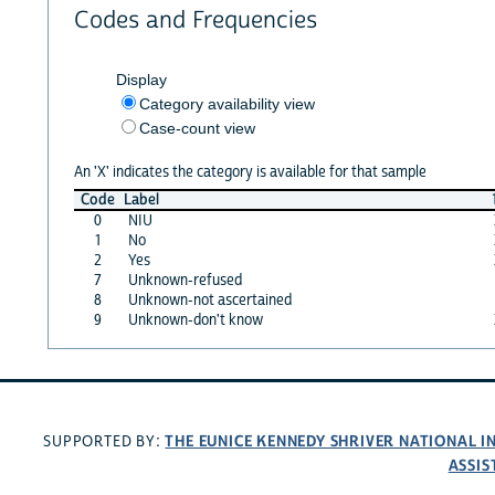
Codes and Frequencies
Display
Category availability view
Case-count view
An 'X' indicates the category is available for that sample
Code
Label
0
NIU
1
No
2
Yes
7
Unknown-refused
8
Unknown-not ascertained
9
Unknown-don't know
THE EUNICE KENNEDY SHRIVER NATIONAL 
SUPPORTED BY:
ASSIS