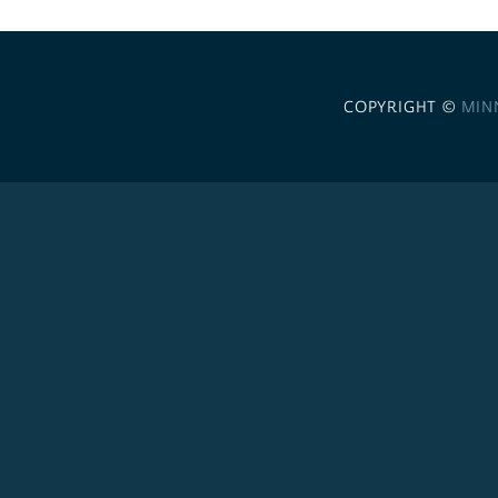
COPYRIGHT ©
MIN