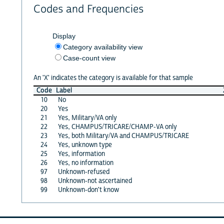
Codes and Frequencies
Display
Category availability view
Case-count view
An 'X' indicates the category is available for that sample
Code
Label
10
No
20
Yes
21
Yes, Military/VA only
22
Yes, CHAMPUS/TRICARE/CHAMP-VA only
23
Yes, both Military/VA and CHAMPUS/TRICARE
24
Yes, unknown type
25
Yes, information
26
Yes, no information
97
Unknown-refused
98
Unknown-not ascertained
99
Unknown-don't know