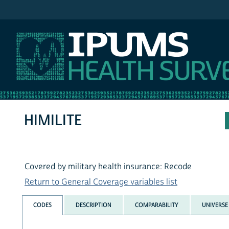
IPUMS NHIS
HIMILITE
Covered by military health insurance: Recode
Return to General Coverage variables list
CODES
DESCRIPTION
COMPARABILITY
UNIVERSE