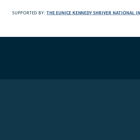
THE EUNICE KENNEDY SHRIVER NATIONAL 
SUPPORTED BY: