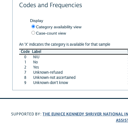
Codes and Frequencies
Display
Category availability view
Case-count view
An 'X' indicates the category is available for that sample
Code
Label
0
NIU
1
No
2
Yes
7
Unknown-refused
8
Unknown-not ascertained
9
Unknown-don't know
THE EUNICE KENNEDY SHRIVER NATIONAL 
SUPPORTED BY:
ASSIS