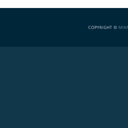
COPYRIGHT ©
MIN