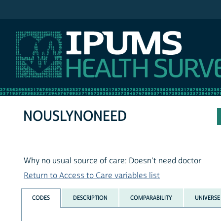
IPUMS NHIS
NOUSLYNONEED
Why no usual source of care: Doesn't need doctor
Return to Access to Care variables list
CODES
DESCRIPTION
COMPARABILITY
UNIVERSE