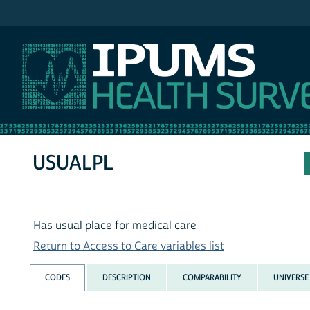
IPUMS NHIS
USUALPL
Has usual place for medical care
Return to Access to Care variables list
CODES
DESCRIPTION
COMPARABILITY
UNIVERSE