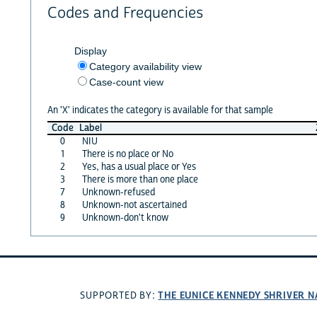
Codes and Frequencies
Display
Category availability view
Case-count view
An 'X' indicates the category is available for that sample
Code
Label
0
NIU
1
There is no place or No
2
Yes, has a usual place or Yes
3
There is more than one place
7
Unknown-refused
8
Unknown-not ascertained
9
Unknown-don't know
THE EUNICE KENNEDY SHRIVER 
SUPPORTED BY: