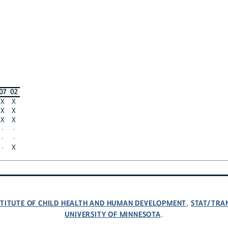
07
02
X
X
X
X
X
X
·
·
·
·
·
X
NSTITUTE OF CHILD HEALTH AND HUMAN DEVELOPMENT
STAT/TRA
,
UNIVERSITY OF MINNESOTA
.