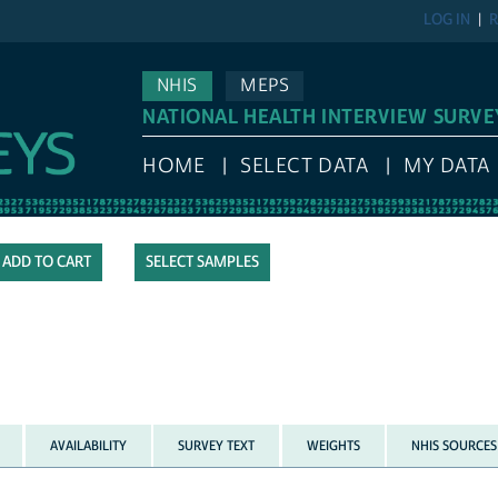
LOG IN
R
NHIS
MEPS
NATIONAL HEALTH INTERVIEW SURVE
HOME
SELECT DATA
MY DATA
SELECT SAMPLES
AVAILABILITY
SURVEY TEXT
WEIGHTS
NHIS SOURCES