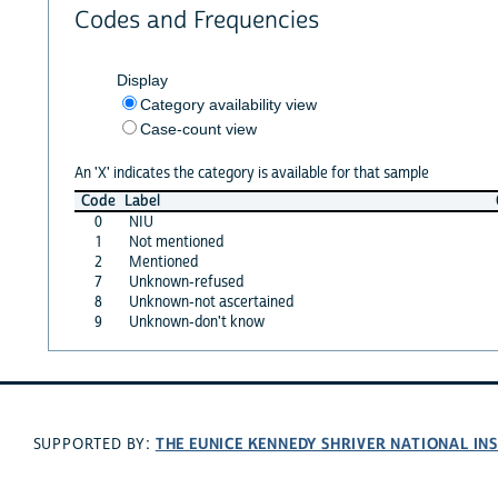
Codes and Frequencies
Display
Category availability view
Case-count view
An 'X' indicates the category is available for that sample
Code
Label
0
NIU
1
Not mentioned
2
Mentioned
7
Unknown-refused
8
Unknown-not ascertained
9
Unknown-don't know
THE EUNICE KENNEDY SHRIVER NATIONAL I
SUPPORTED BY: