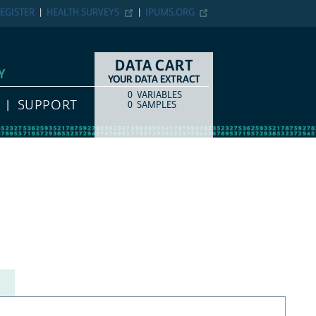
EGISTER
HEALTH SURVEYS
IPUMS.ORG
DATA CART
Y
YOUR DATA EXTRACT
0
VARIABLES
COUNT
ITEM TYPE
SUPPORT
0
SAMPLES