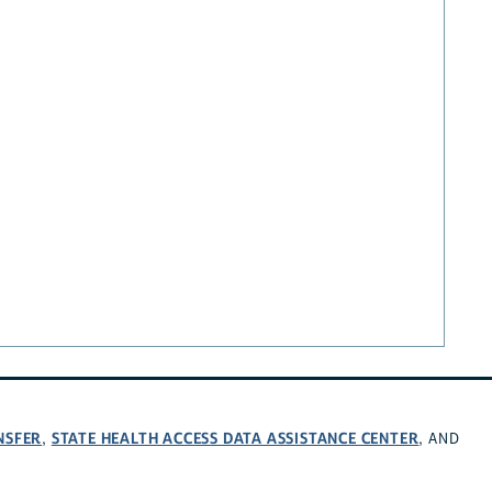
NSFER
STATE HEALTH ACCESS DATA ASSISTANCE CENTER
,
, AND