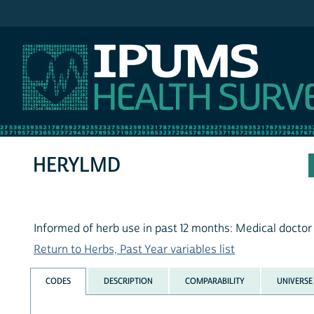
IPUMS NHIS
HERYLMD
Informed of herb use in past 12 months: Medical doctor
Return to Herbs, Past Year variables list
CODES
DESCRIPTION
COMPARABILITY
UNIVERSE