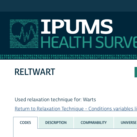
IPUMS NHIS
RELTWART
Used relaxation technique for: Warts
Return to Relaxation Technique - Conditions variables li
CODES
DESCRIPTION
COMPARABILITY
UNIVERSE