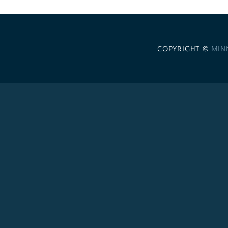
COPYRIGHT ©
MIN