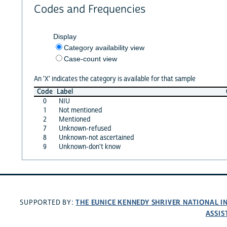
Codes and Frequencies
Display
Category availability view
Case-count view
An 'X' indicates the category is available for that sample
Code
Label
0
NIU
1
Not mentioned
2
Mentioned
7
Unknown-refused
8
Unknown-not ascertained
9
Unknown-don't know
THE EUNICE KENNEDY SHRIVER NATIONAL 
SUPPORTED BY:
ASSIS