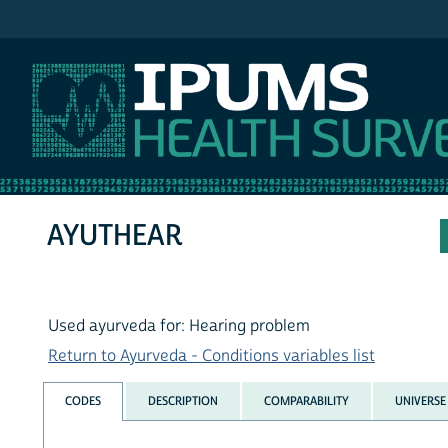
IPUMS NHIS
AYUTHEAR
Used ayurveda for: Hearing problem
Return to Ayurveda - Conditions variables list
CODES
DESCRIPTION
COMPARABILITY
UNIVERSE