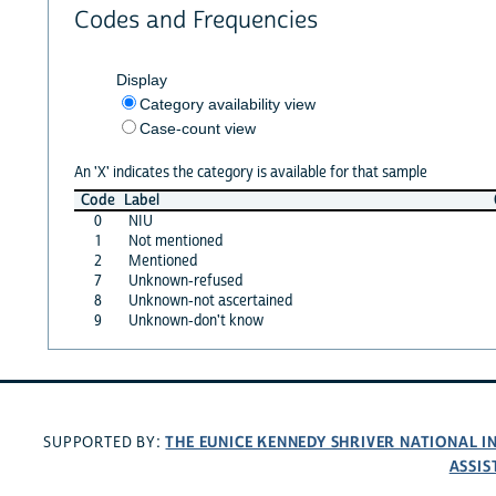
Codes and Frequencies
Display
Category availability view
Case-count view
An 'X' indicates the category is available for that sample
Code
Label
0
NIU
1
Not mentioned
2
Mentioned
7
Unknown-refused
8
Unknown-not ascertained
9
Unknown-don't know
THE EUNICE KENNEDY SHRIVER NATIONAL 
SUPPORTED BY:
ASSIS