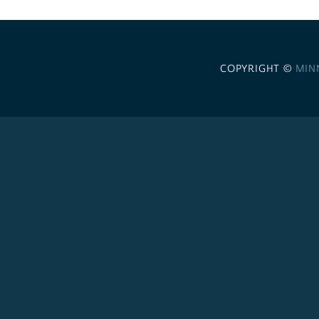
COPYRIGHT ©
MIN