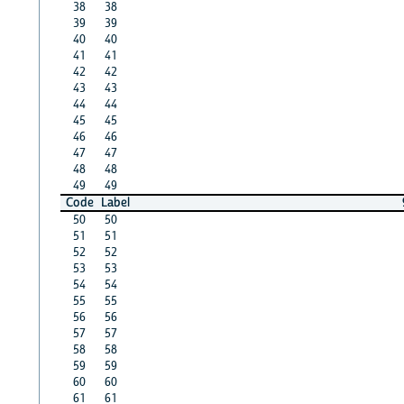
38
38
39
39
40
40
41
41
42
42
43
43
44
44
45
45
46
46
47
47
48
48
49
49
Code
Label
50
50
51
51
52
52
53
53
54
54
55
55
56
56
57
57
58
58
59
59
60
60
61
61