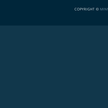
COPYRIGHT ©
MIN