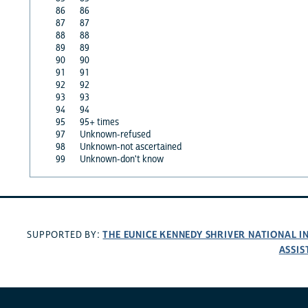
86
86
87
87
88
88
89
89
90
90
91
91
92
92
93
93
94
94
95
95+ times
97
Unknown-refused
98
Unknown-not ascertained
99
Unknown-don't know
THE EUNICE KENNEDY SHRIVER NATIONAL 
SUPPORTED BY:
ASSIS