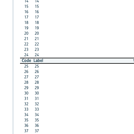
14
14
15
15
16
16
17
17
18
18
19
19
20
20
21
21
22
22
23
23
24
24
Code
Label
25
25
26
26
27
27
28
28
29
29
30
30
31
31
32
32
33
33
34
34
35
35
36
36
37
37