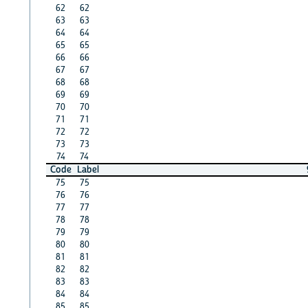
62
62
63
63
64
64
65
65
66
66
67
67
68
68
69
69
70
70
71
71
72
72
73
73
74
74
Code
Label
75
75
76
76
77
77
78
78
79
79
80
80
81
81
82
82
83
83
84
84
85
85