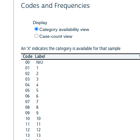
Codes and Frequencies
Display
Category availability view
Case-count view
An 'X' indicates the category is available for that sample
Code
Label
00
NIU
01
1
02
2
03
3
04
4
05
5
06
6
07
7
08
8
09
9
10
10
11
11
12
12
13
13