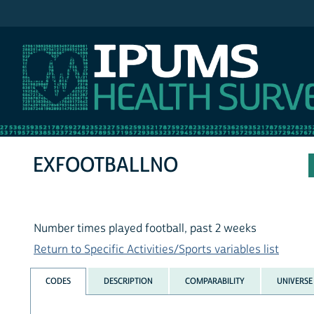
IPUMS NHIS
EXFOOTBALLNO
Number times played football, past 2 weeks
Return to Specific Activities/Sports variables list
CODES
DESCRIPTION
COMPARABILITY
UNIVERSE