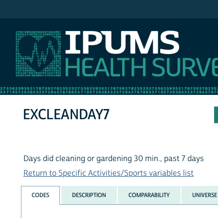
IPUMS NHIS
EXCLEANDAY7
Days did cleaning or gardening 30 min., past 7 days
Return to Specific Activities/Sports variables list
CODES
DESCRIPTION
COMPARABILITY
UNIVERSE