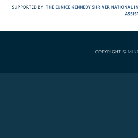
THE EUNICE KENNEDY SHRIVER NATIONAL 
SUPPORTED BY:
ASSIS
COPYRIGHT ©
MIN