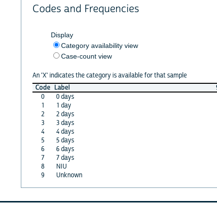
Codes and Frequencies
Display
Category availability view
Case-count view
An 'X' indicates the category is available for that sample
Code
Label
0
0 days
1
1 day
2
2 days
3
3 days
4
4 days
5
5 days
6
6 days
7
7 days
8
NIU
9
Unknown